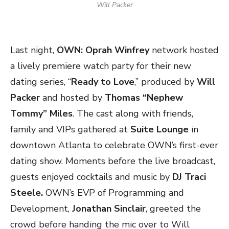
Will Packer
Last night,
OWN: Oprah Winfrey
network hosted
a lively premiere watch party for their new
dating series, “
Ready to Love
,” produced by
Will
Packer
and hosted by
Thomas “Nephew
Tommy” Miles
. The cast along with friends,
family and VIPs gathered at
Suite Lounge
in
downtown Atlanta to celebrate OWN’s first-ever
dating show. Moments before the live broadcast,
guests enjoyed cocktails and music by
DJ Traci
Steele.
OWN’s EVP of Programming and
Development,
Jonathan Sinclair
, greeted the
crowd before handing the mic over to Will