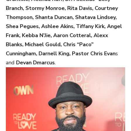
Branch, Stormy Monroe, Rita Davis, Courtney
Thompson, Shanta Duncan, Shatava Lindsey,
Shea Pegues, Ashlee Akins, Tiffany Kirk, Angel
Frank, Kebba N’Jie, Aaron Cotteral, Alexx
Blanks, Michael Gould, Chris “Paco”
Cunningham, Darnell King, Pastor Chris Evan
s
and
Devan Dmarcus
.