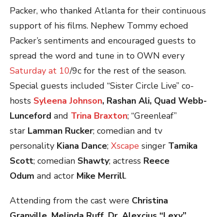
Packer, who thanked Atlanta for their continuous
support of his films. Nephew Tommy echoed
Packer’s sentiments and encouraged guests to
spread the word and tune in to OWN every
Saturday at 10
/9c for the rest of the season.
Special guests included “Sister Circle Live” co-
hosts
Syleena Johnson
, Rashan Ali, Quad Webb-
Lunceford
and
Trina Braxton
; “Greenleaf”
star
Lamman Rucker
; comedian and tv
personality
Kiana Dance
;
Xscape
singer
Tamika
Scott
; comedian
Shawty
; actress
Reece
Odum
and actor
Mike Merrill
.
Attending from the cast were
Christina
Granville, Melinda Ruff, Dr. Alexcius “Lexy”