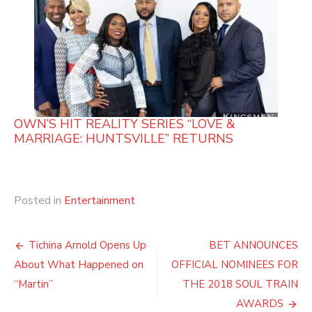
OWN’S HIT REALITY SERIES “LOVE &
MARRIAGE: HUNTSVILLE” RETURNS
Posted in
Entertainment
Post
Tichina Arnold Opens Up
BET ANNOUNCES
navigation
About What Happened on
OFFICIAL NOMINEES FOR
“Martin”
THE 2018 SOUL TRAIN
AWARDS