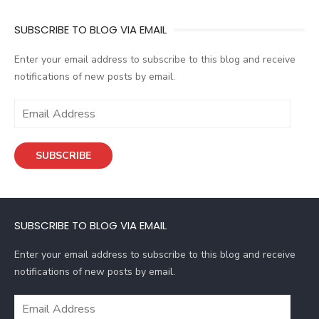
SUBSCRIBE TO BLOG VIA EMAIL
Enter your email address to subscribe to this blog and receive
notifications of new posts by email.
E
m
a
SUBSCRIBE
i
l
A
d
SUBSCRIBE TO BLOG VIA EMAIL
d
r
Enter your email address to subscribe to this blog and receive
e
notifications of new posts by email.
s
s
E