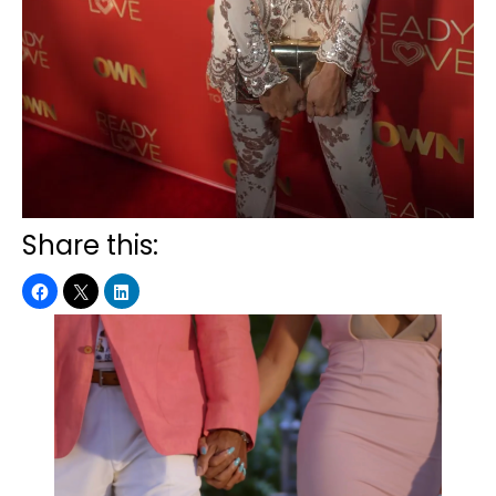
Share this: