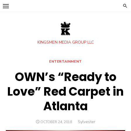
Skip
to
content
KINGSMEN MEDIA GROUP LLC
ENTERTAINMENT
OWN’s “Ready to
Love” Red Carpet in
Atlanta
Author
Sylvester
POSTED
OCTOBER 24, 2018
ON