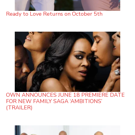
Ready to Love Returns on October 5th
OWN ANNOUNCES JUNE 18 PREMIERE DATE
FOR NEW FAMILY SAGA ‘AMBITIONS’
(TRAILER)