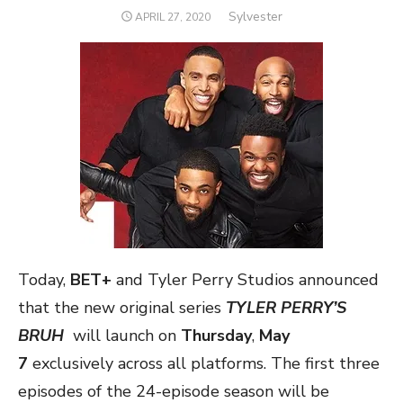
Author
Sylvester
POSTED
APRIL 27, 2020
ON
Today,
BET+
and Tyler Perry Studios announced
that the new original series
TYLER PERRY’S
BRUH
will launch on
Thursday
,
May
7
exclusively across all platforms. The first three
episodes of the 24-episode season will be