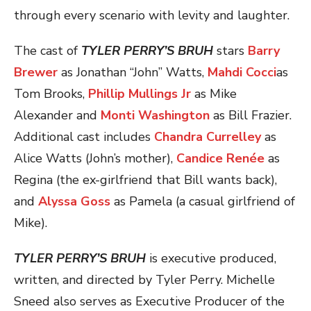
through every scenario with levity and laughter.
The cast of
TYLER PERRY’S BRUH
stars
Barry
Brewer
as Jonathan “John” Watts,
Mahdi Cocci
as
Tom Brooks,
Phillip Mullings Jr
as Mike
Alexander and
Monti Washington
as Bill Frazier.
Additional cast includes
Chandra Currelley
as
Alice Watts (John’s mother),
Candice Renée
as
Regina (the ex-girlfriend that Bill wants back),
and
Alyssa Goss
as Pamela (a casual girlfriend of
Mike).
TYLER PERRY’S BRUH
is executive produced,
written, and directed by Tyler Perry. Michelle
Sneed also serves as Executive Producer of the