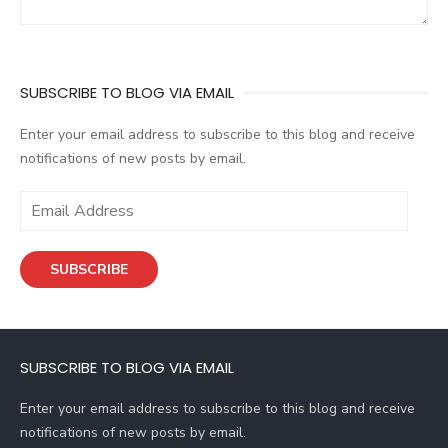
SUBSCRIBE TO BLOG VIA EMAIL
Enter your email address to subscribe to this blog and receive
notifications of new posts by email.
E
m
a
SUBSCRIBE
i
l
A
d
SUBSCRIBE TO BLOG VIA EMAIL
d
r
Enter your email address to subscribe to this blog and receive
e
notifications of new posts by email.
s