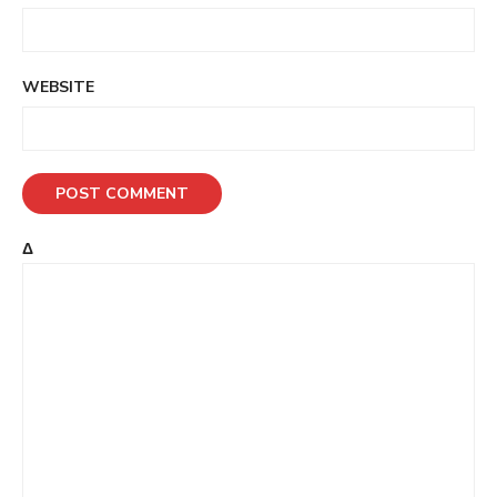
WEBSITE
Δ