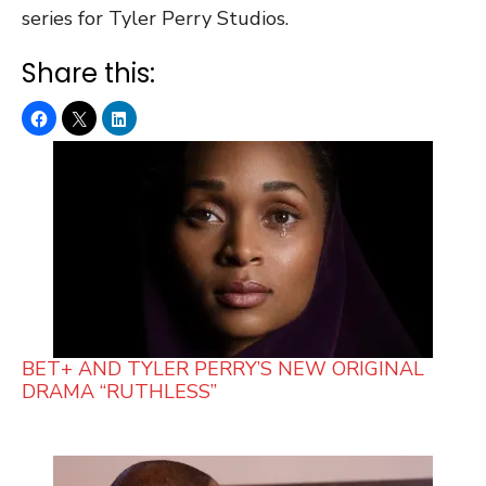
series for Tyler Perry Studios.
Share this:
BET+ AND TYLER PERRY’S NEW ORIGINAL
DRAMA “RUTHLESS”