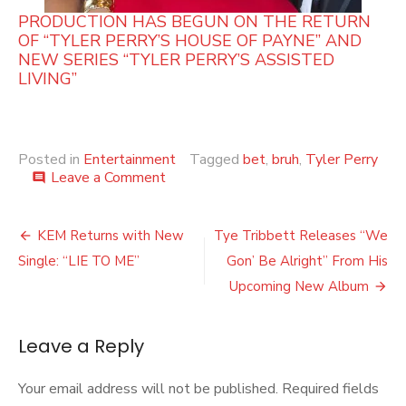
PRODUCTION HAS BEGUN ON THE RETURN
OF “TYLER PERRY’S HOUSE OF PAYNE” AND
NEW SERIES “TYLER PERRY’S ASSISTED
LIVING”
Posted in
Entertainment
Tagged
bet
,
bruh
,
Tyler Perry
on
Leave a Comment
comment
TYLER
PERRY’S
Post
NEW
KEM Returns with New
Tye Tribbett Releases “We
COMEDY
navigation
Single: “LIE TO ME”
Gon’ Be Alright” From His
SERIES
‘BRUH’
Upcoming New Album
HAS
MAY
7
Leave a Reply
LAUNCH
DATE!!
Your email address will not be published.
Required fields