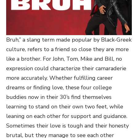
Bruh,” a slang term made popular by Black-Greek
culture, refers to a friend so close they are more
like a brother. For John, Tom, Mike and Bill, no
expression could characterize their camaraderie
more accurately. Whether fulfilling career
dreams or finding love, these four college
buddies now in their 30’s find themselves
learning to stand on their own two feet, while
leaning on each other for support and guidance.
Sometimes their love is tough and their honesty
brutal, but they manage to see each other