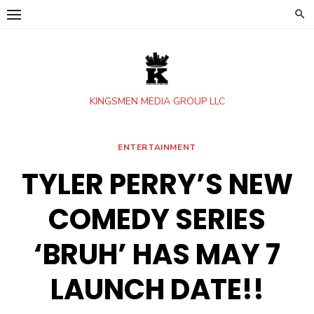
Skip
to
content
KINGSMEN MEDIA GROUP LLC
ENTERTAINMENT
TYLER PERRY’S NEW
COMEDY SERIES
‘BRUH’ HAS MAY 7
LAUNCH DATE!!