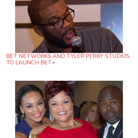
BET NETWORKS AND TYLER PERRY STUDIOS
TO LAUNCH BET+