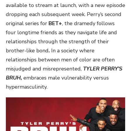
available to stream at launch, with a new episode
dropping each subsequent week. Perry’s second
original series for
BET+
, the dramedy follows
four longtime friends as they navigate life and
relationships through the strength of their
brother-like bond
.
In a society where
relationships between men of color are often
misjudged and misrepresented,
TYLER PERRY’S
BRUH,
embraces male vulnerability versus
hypermasculinity.