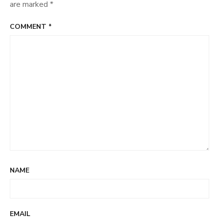
are marked
*
COMMENT
*
NAME
EMAIL