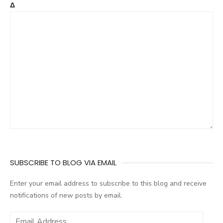
Δ
SUBSCRIBE TO BLOG VIA EMAIL
Enter your email address to subscribe to this blog and receive
notifications of new posts by email.
E