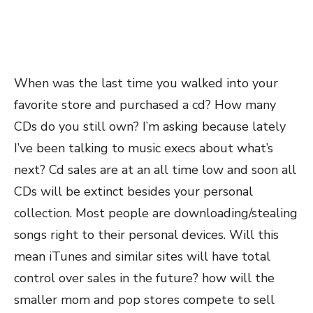
When was the last time you walked into your
favorite store and purchased a cd? How many
CDs do you still own? I’m asking because lately
I’ve been talking to music execs about what’s
next? Cd sales are at an all time low and soon all
CDs will be extinct besides your personal
collection. Most people are downloading/stealing
songs right to their personal devices. Will this
mean iTunes and similar sites will have total
control over sales in the future? how will the
smaller mom and pop stores compete to sell