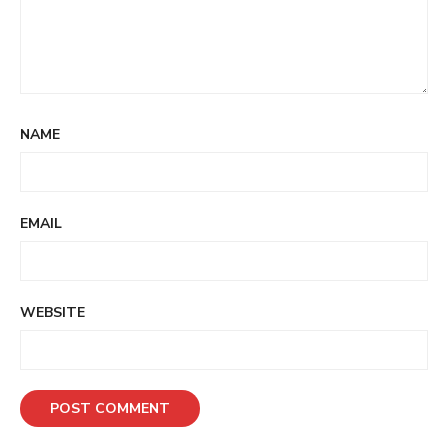
NAME
EMAIL
WEBSITE