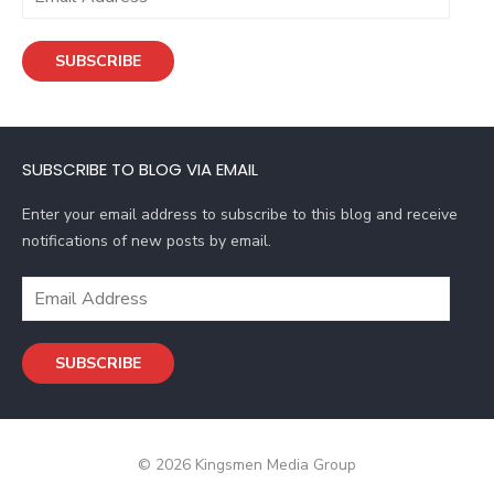
m
a
SUBSCRIBE
i
l
A
d
SUBSCRIBE TO BLOG VIA EMAIL
d
r
Enter your email address to subscribe to this blog and receive
e
notifications of new posts by email.
s
s
E
m
a
SUBSCRIBE
i
l
A
d
© 2026 Kingsmen Media Group
d