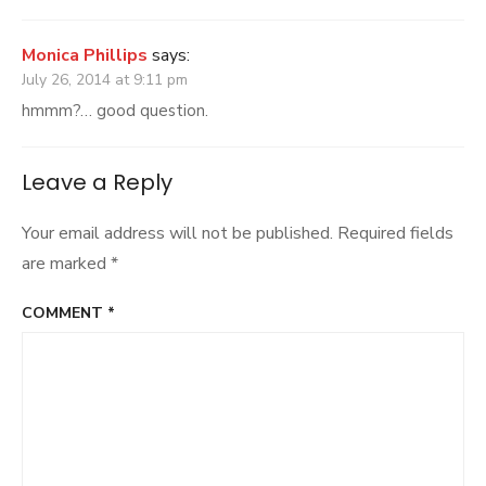
Monica Phillips
says:
July 26, 2014 at 9:11 pm
hmmm?… good question.
Leave a Reply
Your email address will not be published.
Required fields
are marked
*
COMMENT
*