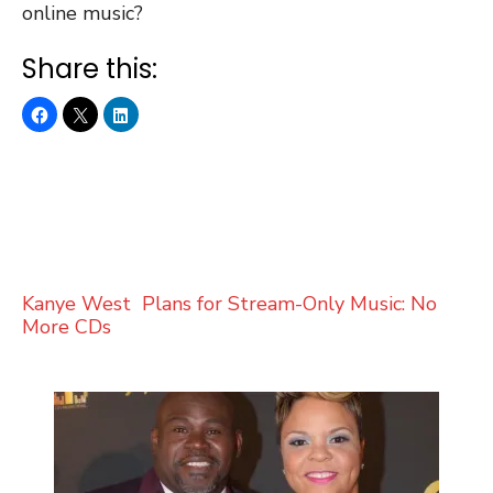
online music?
Share this:
Kanye West Plans for Stream-Only Music: No
More CDs