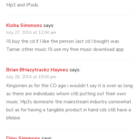
Mp3 and IPods.
Kisha Simmons
says:
July 27, 2014 at 12:04 am
I’ll buy the cd if I like the person..last cd I bought was
Tamar..other music I’ll use my free music download app
Brian BHazytrackz Haynes
says:
July 26, 2014 at 10:04 pm
Kingsmen as for the CD age i wouldn’t say it is over as long
as there are individuals whom still putting out their own
music. Mp3s dominate the mainstream industry somewhat
but as for having a tangible product in hand cds still have a
lifeline
Dino Simmons
says: