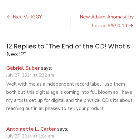
The
End
Post
of
Nicki Vs. IGGY
New Album ‘Anomaly’ by
the
navigation
Lecrae 9/9/2014
CD!
What’s
Next?
12 Replies to “
The End of the CD! What’s
Next?
”
Gabriel Suber
says:
July 27, 2014 at 6:32 am
Well with me as a independent record label I use them
both but this digital age is coming into full bloom so I have
my artists set up for digital and the physical CD’s its about
reaching out in all phases to sell your product
Antoinette L. Carter
says:
July 27, 2014 at 1:04 am