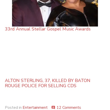
33rd Annual Stellar Gospel Music Awards
ALTON STERLING, 37, KILLED BY BATON
ROUGE POLICE FOR SELLING CDS
on
Posted in
Entertainment
12 Comments
comment