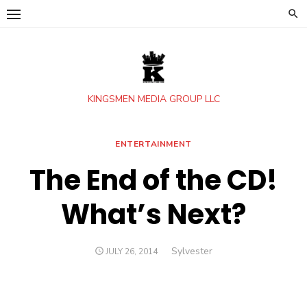
Skip
to
content
KINGSMEN MEDIA GROUP LLC
ENTERTAINMENT
The End of the CD!
What’s Next?
Author
Sylvester
POSTED
JULY 26, 2014
ON