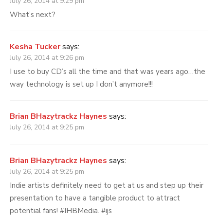
July 26, 2014 at 9:29 pm
What’s next?
Kesha Tucker
says:
July 26, 2014 at 9:26 pm
I use to buy CD’s all the time and that was years ago…the
way technology is set up I don’t anymore!!!
Brian BHazytrackz Haynes
says:
July 26, 2014 at 9:25 pm
Brian BHazytrackz Haynes
says:
July 26, 2014 at 9:25 pm
Indie artists definitely need to get at us and step up their
presentation to have a tangible product to attract
potential fans! #IHBMedia. #ijs