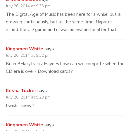
July 26, 2014 at 9:33 pm
The Digital Age of Music has been here for a while, but is
growing continuously, but at the same time, Napster
ruined the CD game and it was an avalanche after that…
Kingsmen White
says:
July 26, 2014 at 9:32 pm
Brian BHazytrackz Haynes how can we compete when the
CD era is over? Download cards?
Kesha Tucker
says:
July 26, 2014 at 9:29 pm
I wish I knew!!!
Kingsmen White
says: