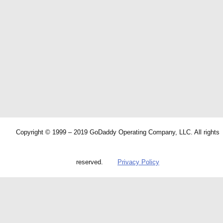
Copyright © 1999 – 2019 GoDaddy Operating Company, LLC. All rights
reserved.
Privacy Policy