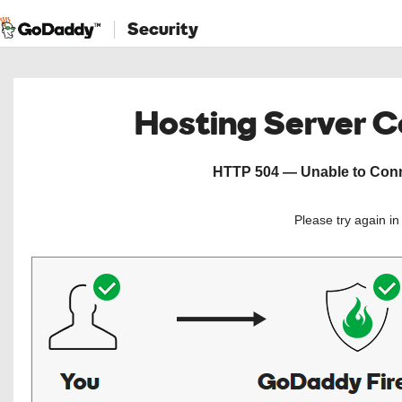
Security
Hosting Server 
HTTP 504 — Unable to Conne
Please try again i