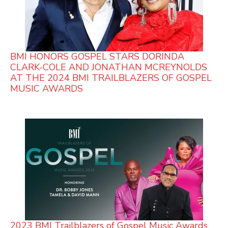
BMI HONORS GOSPEL STARS DORINDA
CLARK-COLE AND JONATHAN MCREYNOLDS
AT THE 2024 BMI TRAILBLAZERS OF GOSPEL
MUSIC AWARDS
2023 BMI Trailblazers of Gospel Music Awards