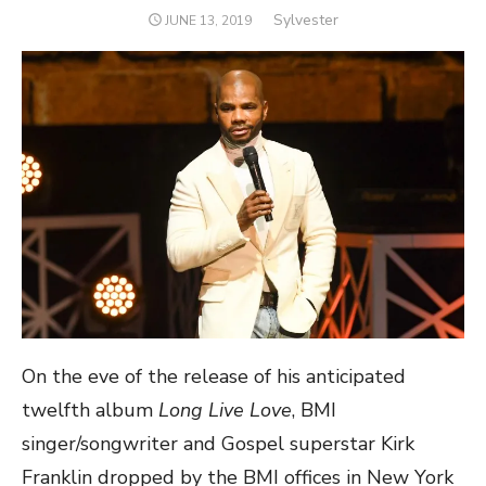
Author
Sylvester
POSTED
JUNE 13, 2019
ON
On the eve of the release of his anticipated
twelfth album
Long Live Love
, BMI
singer/songwriter and Gospel superstar Kirk
Franklin dropped by the BMI offices in New York