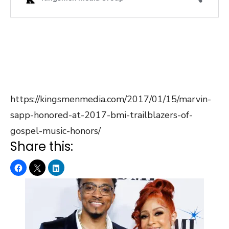
https://kingsmenmedia.com/2017/01/15/marvin-
sapp-honored-at-2017-bmi-trailblazers-of-
gospel-music-honors/
Share this: