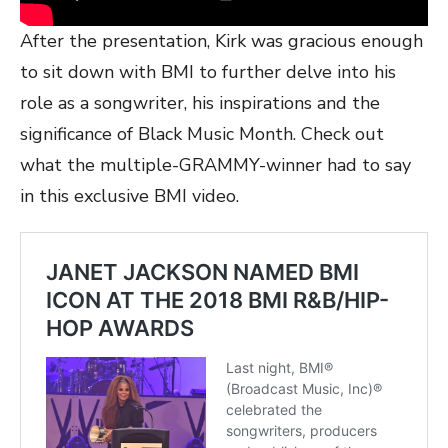
After the presentation, Kirk was gracious enough
to sit down with BMI to further delve into his
role as a songwriter, his inspirations and the
significance of Black Music Month. Check out
what the multiple-GRAMMY-winner had to say
in this exclusive BMI video.