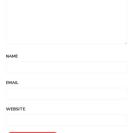
NAME
EMAIL
WEBSITE