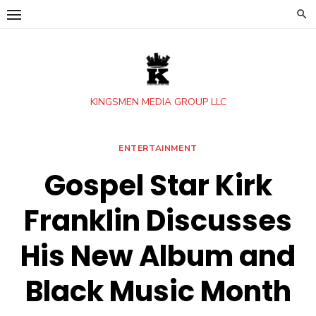
Skip
to
content
KINGSMEN MEDIA GROUP LLC
ENTERTAINMENT
Gospel Star Kirk
Franklin Discusses
His New Album and
Black Music Month