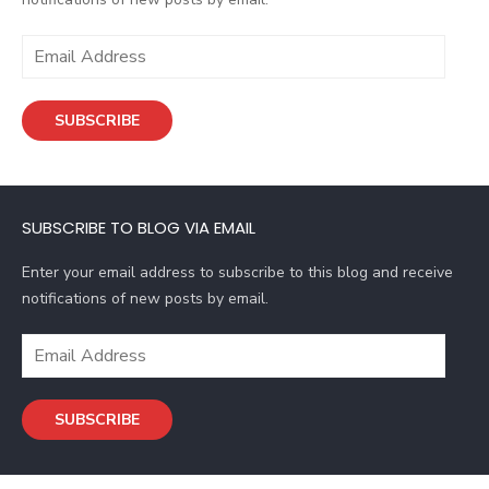
E
m
a
SUBSCRIBE
i
l
A
d
SUBSCRIBE TO BLOG VIA EMAIL
d
r
Enter your email address to subscribe to this blog and receive
e
notifications of new posts by email.
s
s
E
m
a
SUBSCRIBE
i
l
A