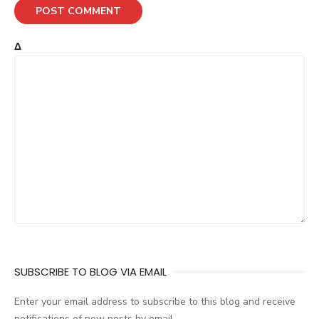
Δ
SUBSCRIBE TO BLOG VIA EMAIL
Enter your email address to subscribe to this blog and receive
notifications of new posts by email.