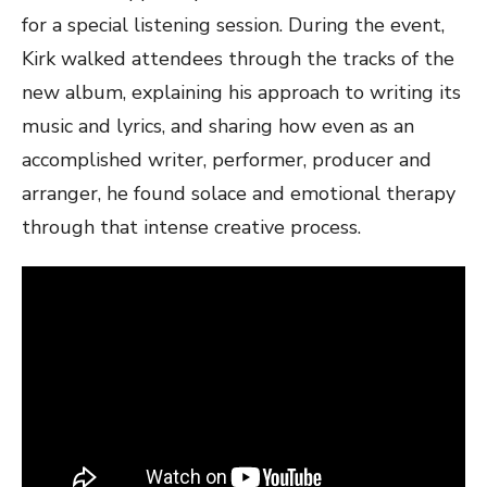
for a special listening session. During the event,
Kirk walked attendees through the tracks of the
new album, explaining his approach to writing its
music and lyrics, and sharing how even as an
accomplished writer, performer, producer and
arranger, he found solace and emotional therapy
through that intense creative process.