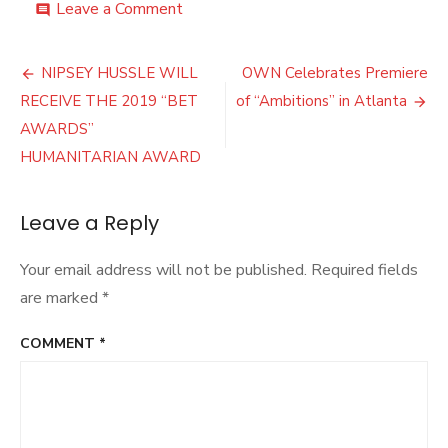
on
Leave a Comment
comment
Gospel
Star
Post
Kirk
NIPSEY HUSSLE WILL
OWN Celebrates Premiere
Franklin
navigation
RECEIVE THE 2019 “BET
of “Ambitions” in Atlanta
Discusses
His
AWARDS”
New
HUMANITARIAN AWARD
Album
and
Black
Leave a Reply
Music
Month
Your email address will not be published.
Required fields
are marked
*
COMMENT
*