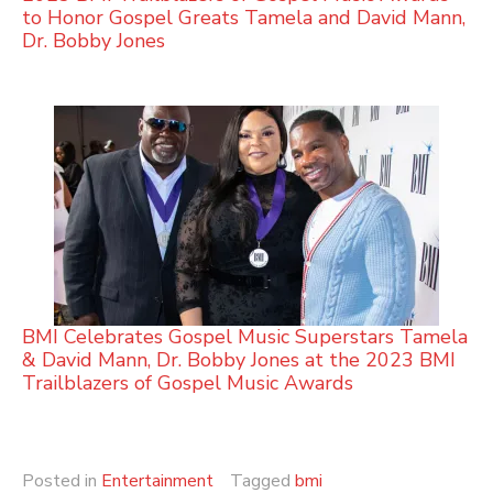
to Honor Gospel Greats Tamela and David Mann,
Dr. Bobby Jones
BMI Celebrates Gospel Music Superstars Tamela
& David Mann, Dr. Bobby Jones at the 2023 BMI
Trailblazers of Gospel Music Awards
Posted in
Entertainment
Tagged
bmi