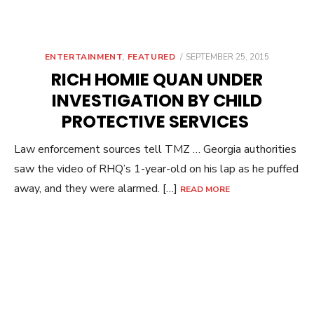
POSTED
ENTERTAINMENT
,
FEATURED
SEPTEMBER 25, 2015
ON
RICH HOMIE QUAN UNDER
INVESTIGATION BY CHILD
PROTECTIVE SERVICES
Law enforcement sources tell TMZ … Georgia authorities
saw the video of RHQ’s 1-year-old on his lap as he puffed
away, and they were alarmed. […]
READ MORE