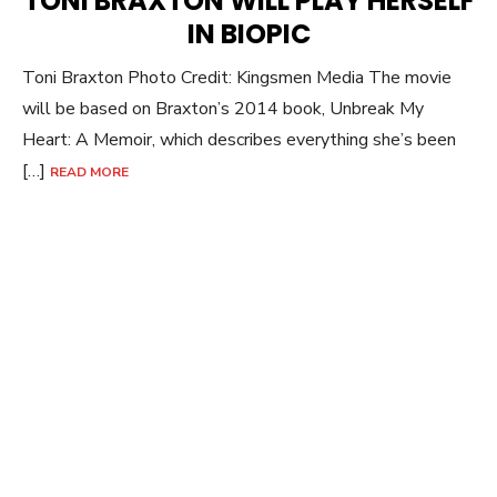
TONI BRAXTON WILL PLAY HERSELF
IN BIOPIC
Toni Braxton Photo Credit: Kingsmen Media The movie
will be based on Braxton’s 2014 book, Unbreak My
Heart: A Memoir, which describes everything she’s been
[…]
READ MORE