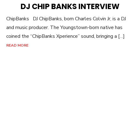
ON
DJ CHIP BANKS INTERVIEW
ChipBanks DJ ChipBanks, born Charles Colvin Jr, is a DJ
and music producer. The Youngstown-born native has
coined the “ChipBanks Xperience” sound, bringing a […]
READ MORE