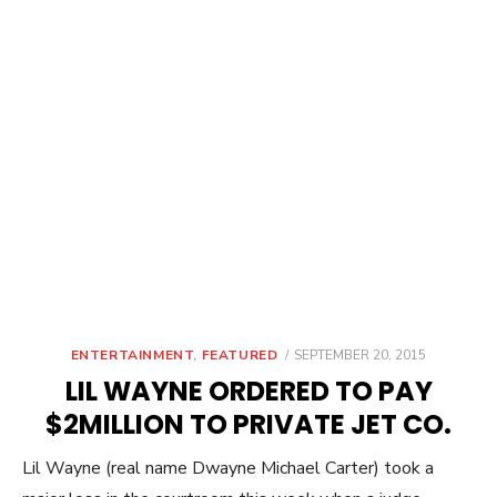
POSTED
ENTERTAINMENT
,
FEATURED
SEPTEMBER 20, 2015
ON
LIL WAYNE ORDERED TO PAY
$2MILLION TO PRIVATE JET CO.
Lil Wayne (real name Dwayne Michael Carter) took a