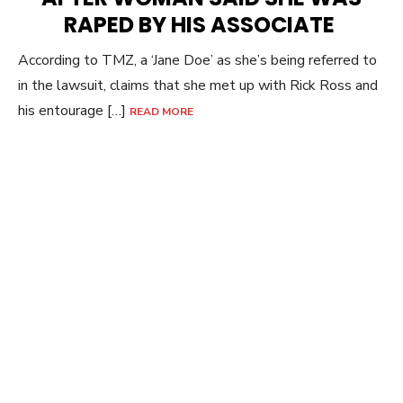
RAPED BY HIS ASSOCIATE
According to TMZ, a ‘Jane Doe’ as she’s being referred to
in the lawsuit, claims that she met up with Rick Ross and
his entourage […]
READ MORE