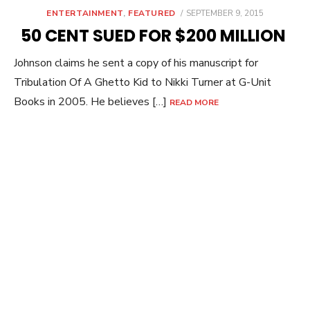
POSTED
ENTERTAINMENT
,
FEATURED
SEPTEMBER 9, 2015
ON
50 CENT SUED FOR $200 MILLION
Johnson claims he sent a copy of his manuscript for
Tribulation Of A Ghetto Kid to Nikki Turner at G-Unit
Books in 2005. He believes […]
READ MORE