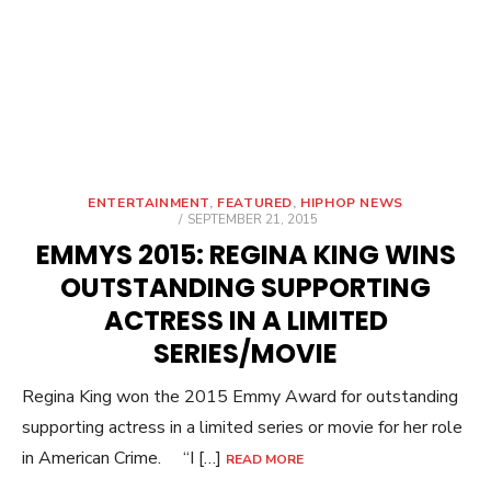
ENTERTAINMENT
,
FEATURED
,
HIPHOP NEWS
POSTED
SEPTEMBER 21, 2015
ON
EMMYS 2015: REGINA KING WINS
OUTSTANDING SUPPORTING
ACTRESS IN A LIMITED
SERIES/MOVIE
Regina King won the 2015 Emmy Award for outstanding
supporting actress in a limited series or movie for her role
in American Crime. “I […]
READ MORE