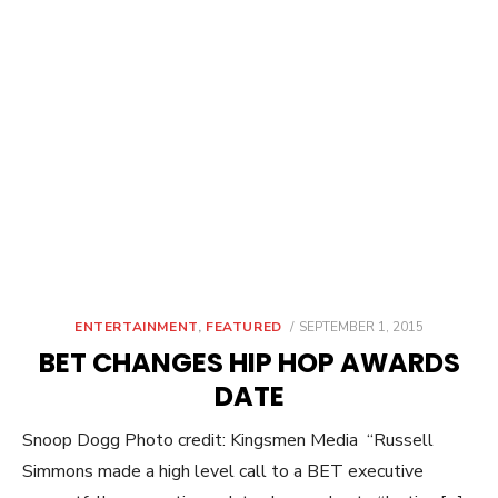
POSTED
ENTERTAINMENT
,
FEATURED
SEPTEMBER 1, 2015
ON
BET CHANGES HIP HOP AWARDS
DATE
Snoop Dogg Photo credit: Kingsmen Media “Russell
Simmons made a high level call to a BET executive