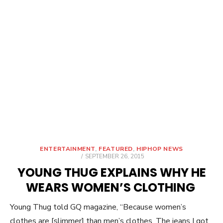
ENTERTAINMENT
,
FEATURED
,
HIPHOP NEWS
POSTED
SEPTEMBER 26, 2015
ON
YOUNG THUG EXPLAINS WHY HE
WEARS WOMEN’S CLOTHING
Young Thug told GQ magazine, “Because women’s
clothes are [slimmer] than men’s clothes. The jeans I got