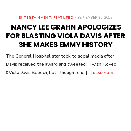
POSTED
ENTERTAINMENT
,
FEATURED
SEPTEMBER 21, 2015
ON
NANCY LEE GRAHN APOLOGIZES
FOR BLASTING VIOLA DAVIS AFTER
SHE MAKES EMMY HISTORY
The General Hospital star took to social media after
Davis received the award and tweeted: “I wish I loved
#ViolaDavis Speech, but I thought she […]
READ MORE