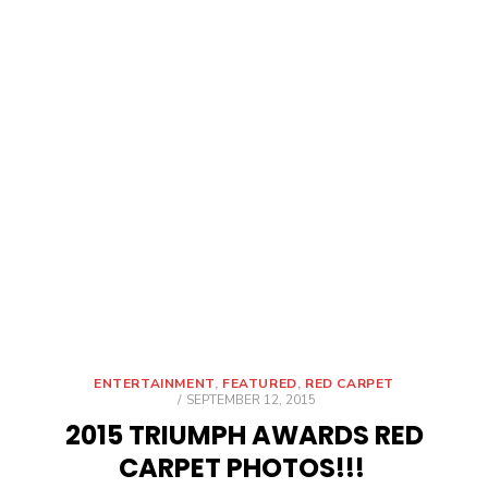
ENTERTAINMENT
,
FEATURED
,
RED CARPET
POSTED
SEPTEMBER 12, 2015
ON
2015 TRIUMPH AWARDS RED
CARPET PHOTOS!!!