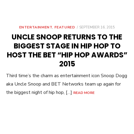
POSTED
ENTERTAINMENT
,
FEATURED
SEPTEMBER 16, 2015
ON
UNCLE SNOOP RETURNS TO THE
BIGGEST STAGE IN HIP HOP TO
HOST THE BET “HIP HOP AWARDS”
2015
Third time’s the charm as entertainment icon Snoop Dogg
aka Uncle Snoop and BET Networks team up again for
the biggest night of hip hop, […]
READ MORE