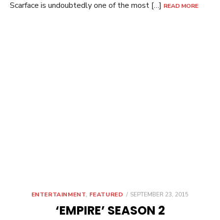
Scarface is undoubtedly one of the most […]
READ MORE
POSTED
ENTERTAINMENT
,
FEATURED
SEPTEMBER 23, 2015
ON
‘EMPIRE’ SEASON 2