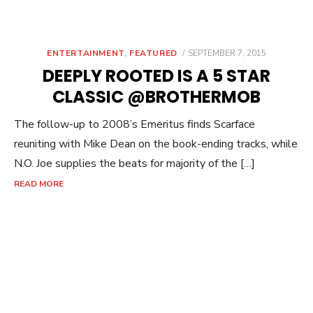
POSTED
ENTERTAINMENT
,
FEATURED
SEPTEMBER 7, 2015
ON
DEEPLY ROOTED IS A 5 STAR
CLASSIC @BROTHERMOB
The follow-up to 2008’s Emeritus finds Scarface
reuniting with Mike Dean on the book-ending tracks, while
N.O. Joe supplies the beats for majority of the […]
READ MORE