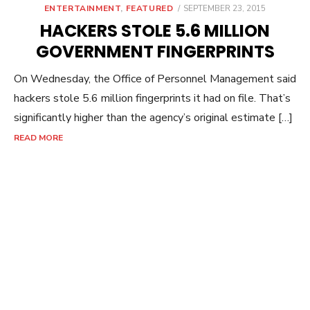
POSTED
ENTERTAINMENT
,
FEATURED
SEPTEMBER 23, 2015
ON
HACKERS STOLE 5.6 MILLION
GOVERNMENT FINGERPRINTS
On Wednesday, the Office of Personnel Management said
hackers stole 5.6 million fingerprints it had on file. That’s
significantly higher than the agency’s original estimate […]
READ MORE