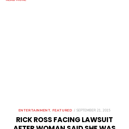
POSTED
ENTERTAINMENT
,
FEATURED
SEPTEMBER 21, 2015
ON
RICK ROSS FACING LAWSUIT
AFTER WOMAN SAID SHE WAS