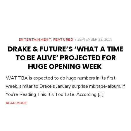
POSTED
ENTERTAINMENT
,
FEATURED
SEPTEMBER 22, 2015
ON
DRAKE & FUTURE’S ‘WHAT A TIME
TO BE ALIVE’ PROJECTED FOR
HUGE OPENING WEEK
WATTBA is expected to do huge numbers in its first
week, similar to Drake’s January surprise mixtape-album, If
You’re Reading This It’s Too Late. According […]
READ MORE