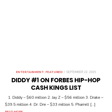
POSTED
ENTERTAINMENT
,
FEATURED
SEPTEMBER 22, 2015
ON
DIDDY #1 ON FORBES HIP-HOP
CASH KINGS LIST
1. Diddy – $60 million 2. Jay Z – $56 million 3. Drake –
$39.5 million 4. Dr. Dre – $33 million 5. Pharrell […]
READ MORE