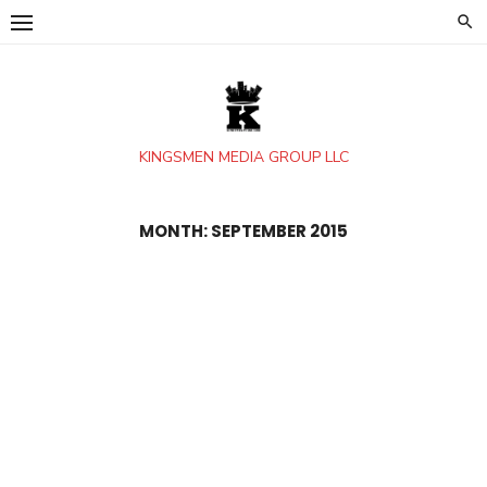
Skip
to
content
KINGSMEN MEDIA GROUP LLC
MONTH:
SEPTEMBER 2015