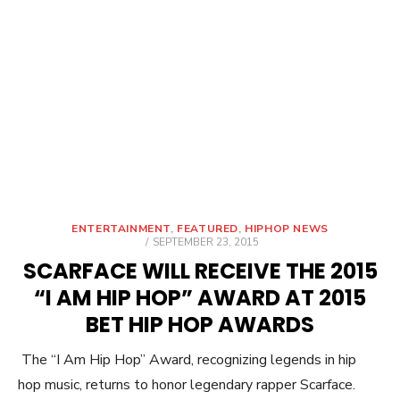
ENTERTAINMENT
,
FEATURED
,
HIPHOP NEWS
POSTED
SEPTEMBER 23, 2015
ON
SCARFACE WILL RECEIVE THE 2015
“I AM HIP HOP” AWARD AT 2015
BET HIP HOP AWARDS
The “I Am Hip Hop” Award, recognizing legends in hip
hop music, returns to honor legendary rapper Scarface.