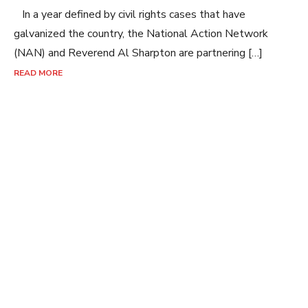
In a year defined by civil rights cases that have
galvanized the country, the National Action Network
(NAN) and Reverend Al Sharpton are partnering […]
READ MORE