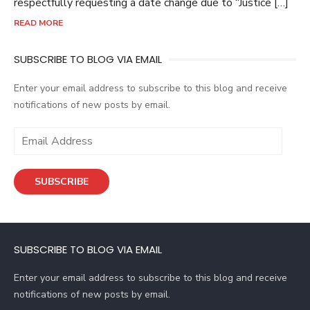
respectfully requesting a date change due to “Justice […]
READ MORE
SUBSCRIBE TO BLOG VIA EMAIL
Enter your email address to subscribe to this blog and receive
notifications of new posts by email.
E
m
a
SUBSCRIBE
i
l
A
d
SUBSCRIBE TO BLOG VIA EMAIL
d
r
Enter your email address to subscribe to this blog and receive
e
notifications of new posts by email.
s