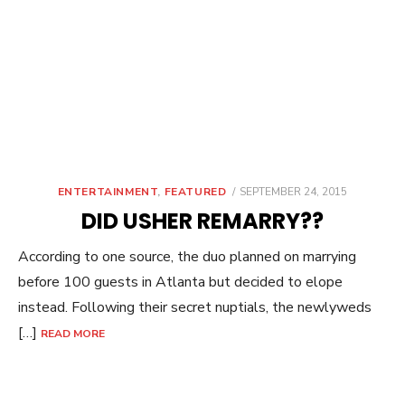
POSTED
ENTERTAINMENT
,
FEATURED
SEPTEMBER 24, 2015
ON
DID USHER REMARRY??
According to one source, the duo planned on marrying
before 100 guests in Atlanta but decided to elope
instead. Following their secret nuptials, the newlyweds
[…]
READ MORE