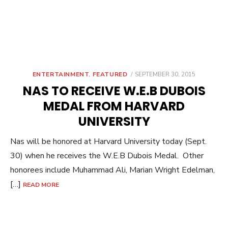
POSTED
ENTERTAINMENT
,
FEATURED
SEPTEMBER 30, 2015
ON
NAS TO RECEIVE W.E.B DUBOIS
MEDAL FROM HARVARD
UNIVERSITY
Nas will be honored at Harvard University today (Sept.
30) when he receives the W.E.B Dubois Medal. Other
honorees include Muhammad Ali, Marian Wright Edelman,
[…]
READ MORE