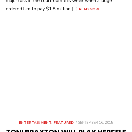
major loss in the courtroom this week when a judge
ordered him to pay $1.8 million […]
READ MORE
POSTED
ENTERTAINMENT
,
FEATURED
SEPTEMBER 16, 2015
ON