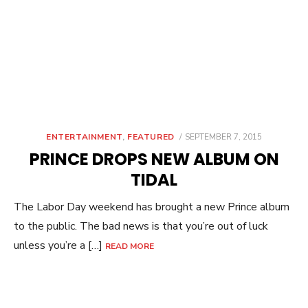
POSTED
ENTERTAINMENT
,
FEATURED
SEPTEMBER 7, 2015
ON
PRINCE DROPS NEW ALBUM ON
TIDAL
The Labor Day weekend has brought a new Prince album
to the public. The bad news is that you’re out of luck
unless you’re a […]
READ MORE