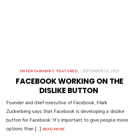
POSTED
ENTERTAINMENT
,
FEATURED
SEPTEMBER 16, 2015
ON
FACEBOOK WORKING ON THE
DISLIKE BUTTON
Founder and chief executive of Facebook, Mark
Zuckerberg says that Facebook is developing a ‘dislike’
button for Facebook.“It’s important to give people more
options than […]
READ MORE