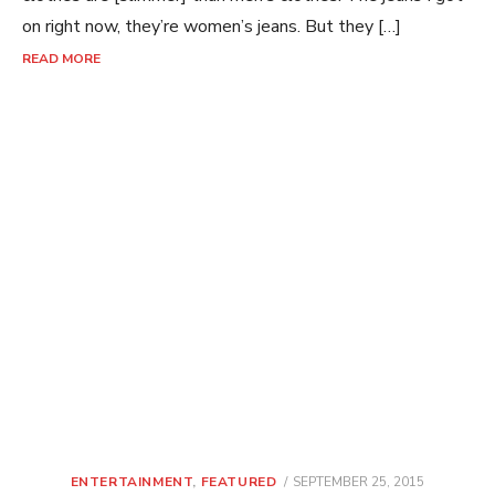
on right now, they’re women’s jeans. But they […]
READ MORE
POSTED
ENTERTAINMENT
,
FEATURED
SEPTEMBER 25, 2015