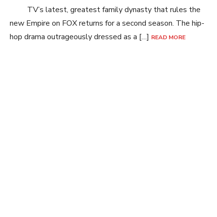
TV’s latest, greatest family dynasty that rules the
new Empire on FOX returns for a second season. The hip-
hop drama outrageously dressed as a […]
READ MORE