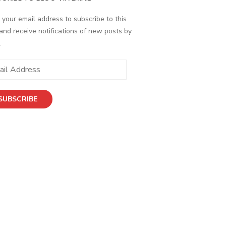
 your email address to subscribe to this
and receive notifications of new posts by
.
SUBSCRIBE