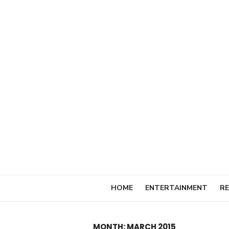
Skip
to
content
HOME
ENTERTAINMENT
RE
MONTH:
MARCH 2015