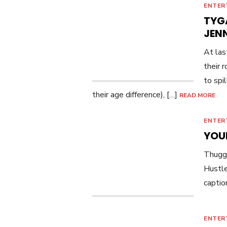
ENTER
TYGA
JEN
At las
their 
to spi
their age difference), […]
READ MORE
ENTER
YOU
Thugge
Hustl
captio
ENTER