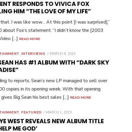
CENT RESPONDS TO VIVICA FOX
ING HIM “THE LOVE OF MY LIFE”
 that. I was like wow… At this point [I was surprised],”
0 about Fox’s statement. “I didn’t know the [2003
ideo […]
READ MORE
POSTED
TAINMENT
,
INTERVIEWS
MARCH 4, 2015
ON
 SEAN HAS #1 ALBUM WITH “DARK SKY
ADISE”
ing to reports, Sean’s new LP managed to sell over
0 copies in its opening week. With that opening
t gives Big Sean his best sales […]
READ MORE
POSTED
TAINMENT
,
FEATURED
MARCH 1, 2015
ON
YE WEST REVEALS NEW ALBUM TITLE
HELP ME GOD’