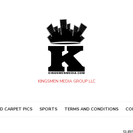
KINGSMEN MEDIA GROUP LLC
D CARPET PICS
SPORTS
TERMS AND CONDITIONS
CO
SUBS