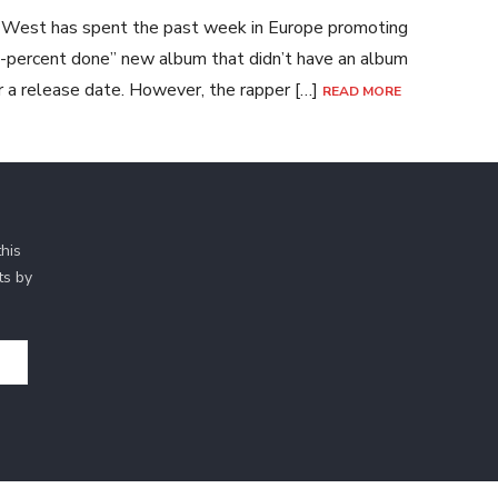
West has spent the past week in Europe promoting
-percent done” new album that didn’t have an album
or a release date. However, the rapper […]
READ MORE
his
ts by