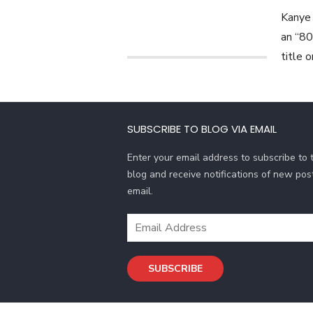
Kanye 
an “80
title 
SUBSCRIBE TO BLOG VIA EMAIL
Enter your email address to subscribe to t
blog and receive notifications of new pos
email.
E
m
a
SUBSCRIBE
i
l
A