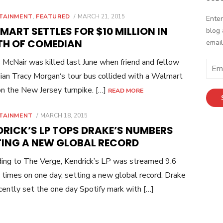
POSTED
TAINMENT
,
FEATURED
MARCH 21, 2015
Enter
ON
ART SETTLES FOR $10 MILLION IN
blog 
TH OF COMEDIAN
email
McNair was killed last June when friend and fellow
E
an Tracy Morgan‘s tour bus collided with a Walmart
m
a
on the New Jersey turnpike. […]
READ MORE
i
l
POSTED
TAINMENT
MARCH 18, 2015
ON
A
DRICK’S LP TOPS DRAKE’S NUMBERS
d
TING A NEW GLOBAL RECORD
d
r
ing to The Verge, Kendrick’s LP was streamed 9.6
e
n times on one day, setting a new global record. Drake
s
cently set the one day Spotify mark with […]
s