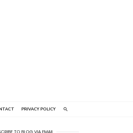
NTACT
PRIVACY POLICY
CRIBE TO BLOG VIA EMAIL