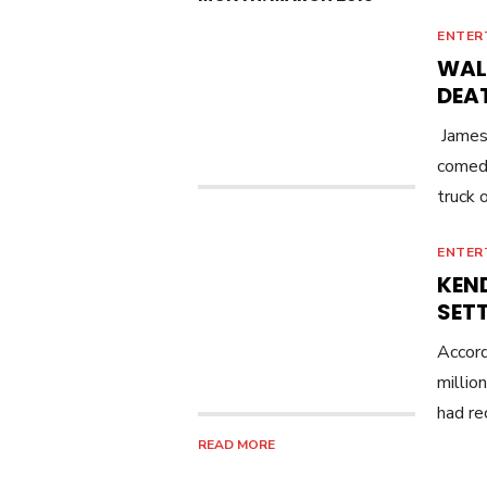
ENTER
WALM
DEA
James 
comedi
truck 
ENTER
KEN
SET
Accord
millio
had re
READ MORE