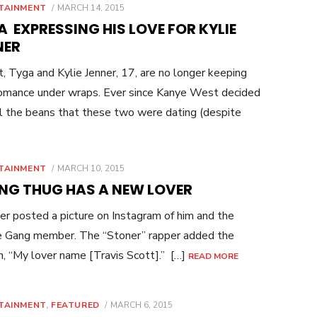
POSTED
TAINMENT
MARCH 14, 2015
ON
 EXPRESSING HIS LOVE FOR KYLIE
NER
t, Tyga and Kylie Jenner, 17, are no longer keeping
romance under wraps. Ever since Kanye West decided
ll the beans that these two were dating (despite
POSTED
TAINMENT
MARCH 10, 2015
ON
NG THUG HAS A NEW LOVER
r posted a picture on Instagram of him and the
e Gang member. The “Stoner” rapper added the
n, “My lover name [Travis Scott].” […]
READ MORE
POSTED
TAINMENT
,
FEATURED
MARCH 6, 2015
ON