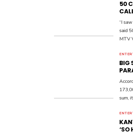
50 
CALL
“I saw
said 5
MTV V
ENTER
BIG
PAR
Accord
173,00
sum, i
ENTER
KAN
‘SO 